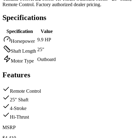
Remote Control. Factory authorized dealer pricing.
Specifications
Specification
Value
9.9 HP
Horsepower
25"
Shaft Length
Outboard
Motor Type
Features
Remote Control
25" Shaft
4-Stroke
Hi-Thrust
MSRP
$
4,410