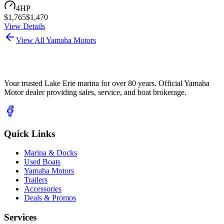
4
HP
$
1,765
$
1,470
View Details
View All Yamaha Motors
Your trusted Lake Erie marina for over 80 years. Official Yamaha
Motor dealer providing sales, service, and boat brokerage.
Quick Links
Marina & Docks
Used Boats
Yamaha Motors
Trailers
Accessories
Deals & Promos
Services