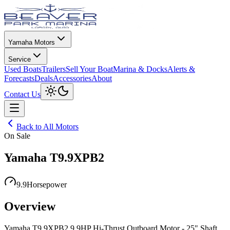
Yamaha Motors
Service
Used Boats
Trailers
Sell Your Boat
Marina & Docks
Alerts &
Forecasts
Deals
Accessories
About
Toggle theme
Contact Us
Open menu
Back to All Motors
On Sale
Yamaha T9.9XPB2
9.9
Horsepower
Overview
Yamaha T9.9XPB2 9.9HP Hi-Thrust Outboard Motor - 25" Shaft,