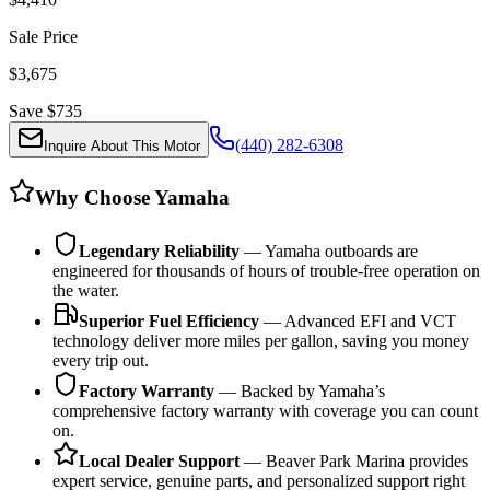
Sale Price
$
3,675
Save $
735
(440) 282-6308
Inquire About This Motor
Why Choose Yamaha
Legendary Reliability
— Yamaha outboards are
engineered for thousands of hours of trouble-free operation on
the water.
Superior Fuel Efficiency
— Advanced EFI and VCT
technology deliver more miles per gallon, saving you money
every trip out.
Factory Warranty
— Backed by Yamaha’s
comprehensive factory warranty with coverage you can count
on.
Local Dealer Support
— Beaver Park Marina provides
expert service, genuine parts, and personalized support right