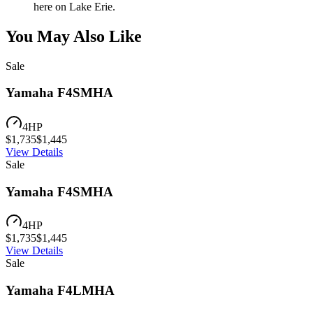
here on Lake Erie.
You May Also Like
Sale
Yamaha F4SMHA
4
HP
$
1,735
$
1,445
View Details
Sale
Yamaha F4SMHA
4
HP
$
1,735
$
1,445
View Details
Sale
Yamaha F4LMHA