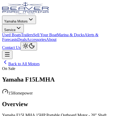
Yamaha Motors
Service
Used Boats
Trailers
Sell Your Boat
Marina & Docks
Alerts &
Forecasts
Deals
Accessories
About
Toggle theme
Contact Us
Open menu
Back to All Motors
On Sale
Yamaha F15LMHA
15
Horsepower
Overview
Yamaha F15LMHA 15HP Portable Outboard Motor - 20" Shaft,