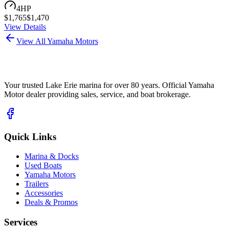
4
HP
$
1,765
$
1,470
View Details
View All Yamaha Motors
Your trusted Lake Erie marina for over 80 years. Official Yamaha
Motor dealer providing sales, service, and boat brokerage.
Quick Links
Marina & Docks
Used Boats
Yamaha Motors
Trailers
Accessories
Deals & Promos
Services