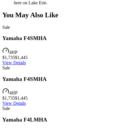
here on Lake Erie.
You May Also Like
Sale
Yamaha F4SMHA
4
HP
$
1,735
$
1,445
View Details
Sale
Yamaha F4SMHA
4
HP
$
1,735
$
1,445
View Details
Sale
Yamaha F4LMHA