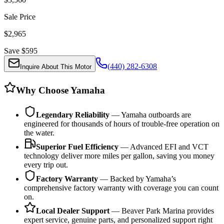
Sale Price
$
2,965
Save $
595
(440) 282-6308
Inquire About This Motor
Why Choose Yamaha
Legendary Reliability
— Yamaha outboards are
engineered for thousands of hours of trouble-free operation on
the water.
Superior Fuel Efficiency
— Advanced EFI and VCT
technology deliver more miles per gallon, saving you money
every trip out.
Factory Warranty
— Backed by Yamaha’s
comprehensive factory warranty with coverage you can count
on.
Local Dealer Support
— Beaver Park Marina provides
expert service, genuine parts, and personalized support right