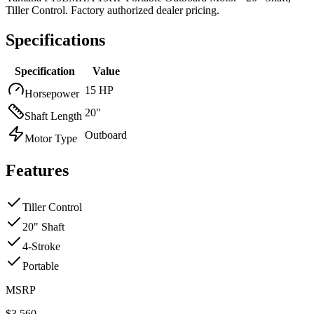
Tiller Control. Factory authorized dealer pricing.
Specifications
Specification
Value
15 HP
Horsepower
20"
Shaft Length
Outboard
Motor Type
Features
Tiller Control
20" Shaft
4-Stroke
Portable
MSRP
$
3,560